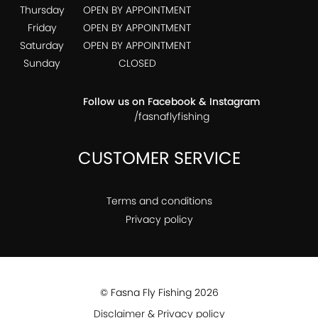
Thursday
OPEN BY APPOINTMENT
Friday
OPEN BY APPOINTMENT
Saturday
OPEN BY APPOINTMENT
Sunday
CLOSED
Follow us on Facebook & Instagram
/fasnaflyfishing
CUSTOMER SERVICE
Terms and conditions
Privacy policy
© Fasna Fly Fishing 2026
Disclaimer & Privacy policy