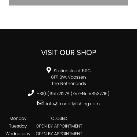
VISIT OUR SHOP
Stationstraat 59C
8171 BW, Vaassen
The Netherlands
+31(0)651721278 (KvK-Nr: 58537716)
info@fasnaflyfishing.com
Monday
CLOSED
Tuesday
OPEN BY APPOINTMENT
Wednesday
OPEN BY APPOINTMENT