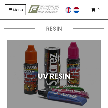
Menu
0
RESIN
UV RESIN