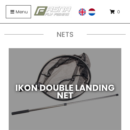
Menu
0
NETS
IKON DOUBLE LANDING
NET