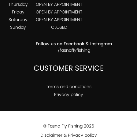
Thursday
OPEN BY APPOINTMENT
Friday
OPEN BY APPOINTMENT
Saturday
OPEN BY APPOINTMENT
Sunday
CLOSED
Follow us on Facebook & Instagram
/fasnaflyfishing
CUSTOMER SERVICE
Terms and conditions
Privacy policy
© Fasna Fly Fishing 2026
Disclaimer & Privacy policy