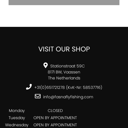
VISIT OUR SHOP
Stationstraat 59C
8171 BW, Vaassen
The Netherlands
+31(0)651721278 (KvK-Nr: 58537716)
info@fasnaflyfishing.com
Monday
CLOSED
Tuesday
OPEN BY APPOINTMENT
Wednesday
OPEN BY APPOINTMENT